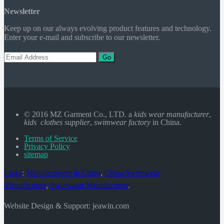
Newsletter
Keep up on our always evolving product features and technology.
Enter your e-mail and subscribe to our newsletter.
Go
© 2016 MZ Garment Co., LTD. a
kids wear manufacturer
,
kids clothes supplier
,
swimwear factory
in China.
Terms of Service
Privacy Policy
sitemap
Links
:
Manufacturers in China
,
China Swimwear
Manufacturer
,
Swimwear Manufacturer
.
Website Design & Support: jeawin.com