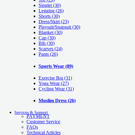
Singlet
(30)
Legging
(26)
Shorts
(30)
Dress/Skirt
(23)
Playsuit/Snapsuit
(30)
Blanket
(30)
Cap
(30)
Bib
(30)
Scarves
(24)
Pants
(26)
Sports Wear
(89)
Exercise Bra
(31)
Yoga Wear
(27)
Cycling Wear
(31)
Muslim Dress
(26)
Services & Support
PAYMENT
Customer Service
FAQs
Technical Articles