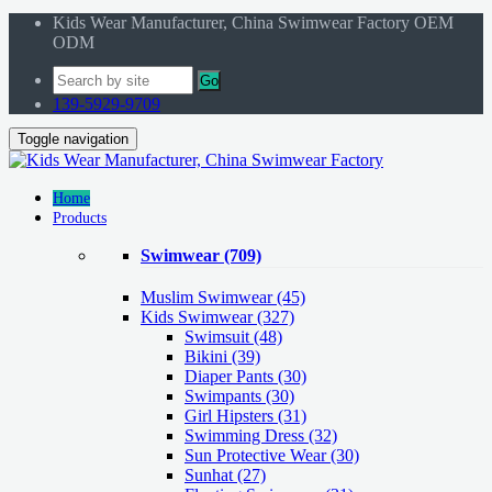
Kids Wear Manufacturer, China Swimwear Factory OEM
ODM
Go
139-5929-9709
Toggle navigation
Home
Products
Swimwear
(709)
Muslim Swimwear
(45)
Kids Swimwear
(327)
Swimsuit (48)
Bikini (39)
Diaper Pants (30)
Swimpants (30)
Girl Hipsters (31)
Swimming Dress (32)
Sun Protective Wear (30)
Sunhat (27)