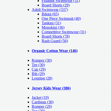
Floating Swimwear (31)
Board Shorts (29)
Adult Swimwear
(337)
Bikini (65)
One Piece Swimsuit (40)
Tankini (31)
Monokini (36)
Competitive Swimwear (31)
Board Shorts (78)
Rash Guard (56)
Organic Cotton Wear
(146)
Romper
(30)
Tee
(30)
Cap
(29)
Bib
(29)
Legging
(28)
Jersey Kids Wear
(386)
Jacket
(19)
Cardigan
(30)
Romper
(29)
Tee
(29)