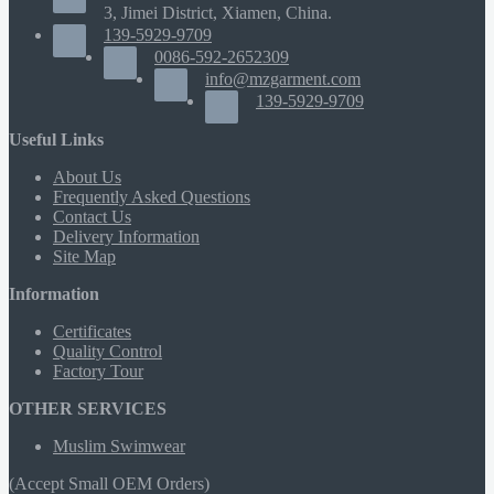
3, Jimei District, Xiamen, China.
139-5929-9709
0086-592-2652309
info@mzgarment.com
139-5929-9709
Useful Links
About Us
Frequently Asked Questions
Contact Us
Delivery Information
Site Map
Information
Certificates
Quality Control
Factory Tour
OTHER SERVICES
Muslim Swimwear
(Accept Small OEM Orders)