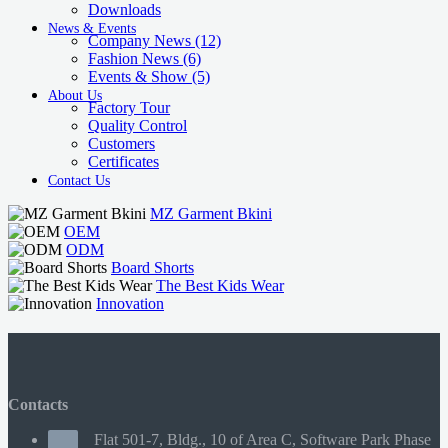
Downloads
News & Events
Company News
(12)
Fashion News
(6)
Events & Show
(5)
About Us
Factory Tour
Quality Control
Customers
Certificates
Contact Us
MZ Garment Bkini
OEM
ODM
Board Shorts
The Best Kids Wear
Innovation
Contacts
Flat 501-7, Bldg., 10 of Area C, Software Park Phase